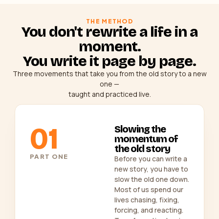
THE METHOD
You don't rewrite a life in a
moment.
You write it page by page.
Three movements that take you from the old story to a new
one —
taught and practiced live.
01
Slowing the
momentum of
the old story
PART ONE
Before you can write a
new story, you have to
slow the old one down.
Most of us spend our
lives chasing, fixing,
forcing, and reacting.