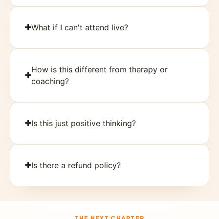
What if I can't attend live?
How is this different from therapy or
coaching?
Is this just positive thinking?
Is there a refund policy?
THE NEXT CHAPTER