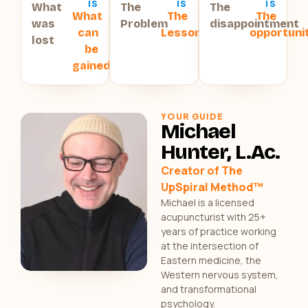
IS
IS
IS
What
The
The
What
The
The
was
Problem
disappointment
can
Lesson
opportuni
lost
be
gained
YOUR GUIDE
Michael
Hunter, L.Ac.
Creator of The
UpSpiral Method™
Michael is a licensed
acupuncturist with 25+
years of practice working
at the intersection of
Eastern medicine, the
Western nervous system,
and transformational
psychology.