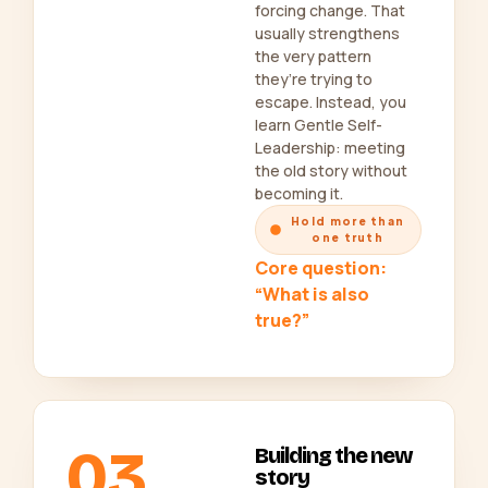
forcing change. That
usually strengthens
the very pattern
they’re trying to
escape. Instead, you
learn Gentle Self-
Leadership: meeting
the old story without
becoming it.
Hold more than
one truth
Core question:
“What is also
true?”
03
Building the new
story