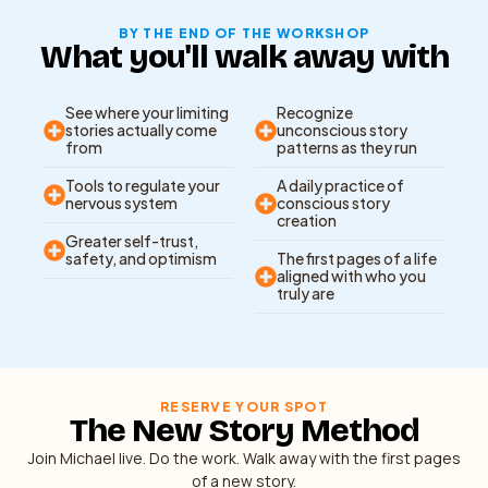
BY THE END OF THE WORKSHOP
What you'll walk away with
See where your limiting
Recognize
stories actually come
unconscious story
from
patterns as they run
Tools to regulate your
A daily practice of
nervous system
conscious story
creation
Greater self-trust,
safety, and optimism
The first pages of a life
aligned with who you
truly are
RESERVE YOUR SPOT
The New Story Method
Join Michael live. Do the work. Walk away with the first pages
of a new story.