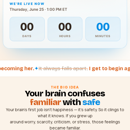
WE'RE LIVE NOW
Thursday, June 25 · 1:00 PM ET
00
00
00
DAYS
HOURS
MINUTES
oming her.
✦
It always falls apart.
I get to begin again
THE BIG IDEA
Your brain confuses
familiar
with
safe
Your brain’s first job isn’t happiness — it’s safety. So it clings to
what it knows. If you grew up
around worry, scarcity, criticism, or stress, those feelings
became familiar.