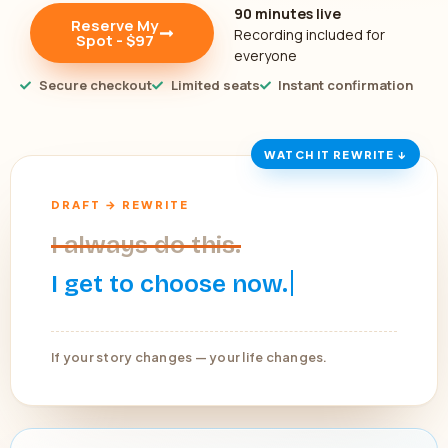
90 minutes live
Reserve My
Recording included for
Spot - $97
everyone
Secure checkout
Limited seats
Instant confirmation
WATCH IT REWRITE ↓
DRAFT → REWRITE
I always do this.
I get to choose now.
If your story changes — your life changes.