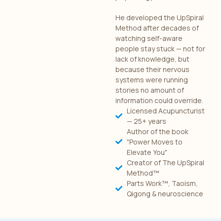
He developed the UpSpiral
Method after decades of
watching self-aware
people stay stuck — not for
lack of knowledge, but
because their nervous
systems were running
stories no amount of
information could override.
Licensed Acupuncturist
— 25+ years
Author of the book
"Power Moves to
Elevate You"
Creator of The UpSpiral
Method™
Parts Work™, Taoism,
Qigong & neuroscience