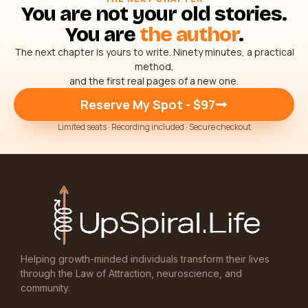
You are not your old stories.
You are
the author
.
The next chapter is yours to write. Ninety minutes, a practical
method,
and the first real pages of a new one.
Reserve My Spot - $97
Limited seats · Recording included · Secure checkout
Helping growth-minded individuals transform their lives
through the Law of Attraction, neuroscience, and
community.