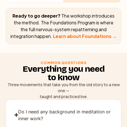
Ready to go deeper?
The workshop introduces
the method. The Foundations Program is where
the full nervous-system repatterning and
integration happen.
Learn about Foundations →
COMMON QUESTIONS
Everything you need
to know
Three movements that take you from the old story to a new
one —
taught and practiced live.
Do I need any background in meditation or
inner work?