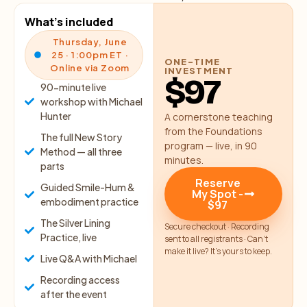
What’s included
Thursday, June
25 · 1:00pm ET ·
ONE-TIME
Online via Zoom
INVESTMENT
$97
90-minute live
workshop with Michael
Hunter
A cornerstone teaching
from the Foundations
The full New Story
program — live, in 90
Method — all three
minutes.
parts
Reserve
Guided Smile-Hum &
My Spot -
embodiment practice
$97
The Silver Lining
Secure checkout · Recording
Practice, live
sent to all registrants · Can’t
make it live? It’s yours to keep.
Live Q&A with Michael
Recording access
after the event