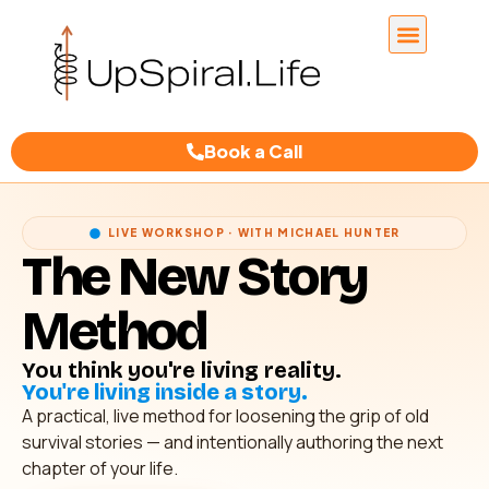
Book a Call
LIVE WORKSHOP · WITH MICHAEL HUNTER
The New Story
Method
You think you're living reality.
You're living inside a story.
A practical, live method for loosening the grip of old
survival stories — and intentionally authoring the next
chapter of your life.