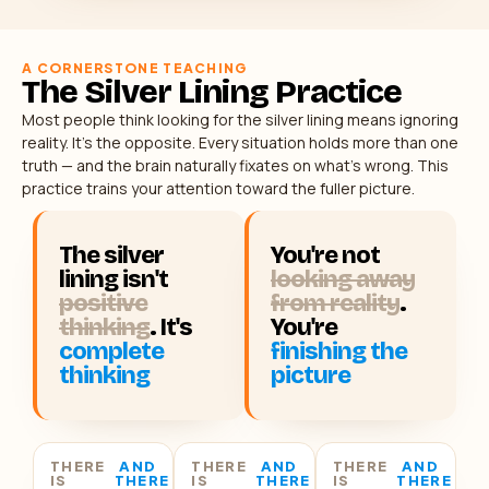
A CORNERSTONE TEACHING
The Silver Lining Practice
Most people think looking for the silver lining means ignoring
reality. It’s the opposite. Every situation holds more than one
truth — and the brain naturally fixates on what’s wrong. This
practice trains your attention toward the fuller picture.
The silver
You're not
lining isn't
looking away
positive
from reality
.
thinking
. It's
You're
complete
finishing the
thinking
picture
THERE
AND
THERE
AND
THERE
AND
IS
THERE
IS
THERE
IS
THERE