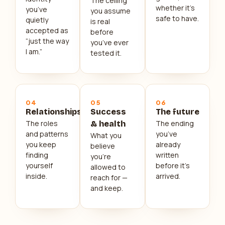
The ceiling
whether it’s
you’ve
you assume
safe to have.
quietly
is real
accepted as
before
“just the way
you’ve ever
I am.”
tested it.
04
05
06
Relationships
Success
The future
The roles
The ending
& health
and patterns
you’ve
What you
you keep
already
believe
finding
written
you’re
yourself
before it’s
allowed to
inside.
arrived.
reach for —
and keep.