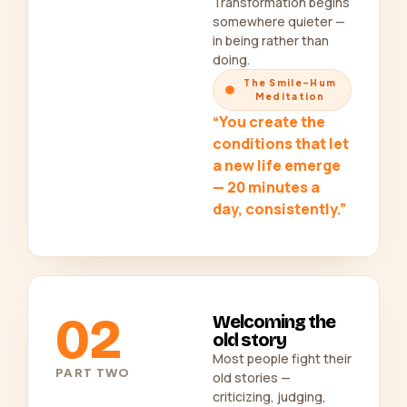
Transformation begins
somewhere quieter —
in being rather than
doing.
The Smile-Hum
Meditation
“You create the
conditions that let
a new life emerge
— 20 minutes a
day, consistently.”
02
Welcoming the
old story
Most people fight their
PART TWO
old stories —
criticizing, judging,