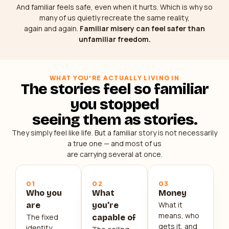
And familiar feels safe, even when it hurts. Which is why so
many of us quietly recreate the same reality,
again and again.
Familiar misery can feel safer than
unfamiliar freedom.
WHAT YOU'RE ACTUALLY LIVING IN
The stories feel so familiar
you stopped
seeing them as stories.
They simply feel like life. But a familiar story is not necessarily
a true one — and most of us
are carrying several at once.
01
02
03
Who you
What
Money
What it
are
you’re
means, who
The fixed
capable of
gets it, and
identity