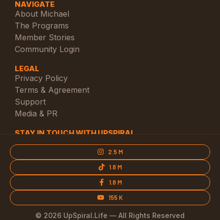
NAVIGATE
About Michael
The Programs
Member Stories
Community Login
LEGAL
Privacy Policy
Terms & Agreement
Support
Media & PR
STAY IN TOUCH WITH UPSPIRAL
2.5 M
1.8 M
1.8 M
155 K
© 2026 UpSpiral.Life — All Rights Reserved