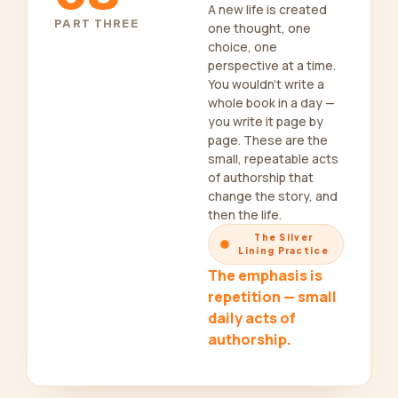
A new life is created
PART THREE
one thought, one
choice, one
perspective at a time.
You wouldn’t write a
whole book in a day —
you write it page by
page. These are the
small, repeatable acts
of authorship that
change the story, and
then the life.
The Silver
Lining Practice
The emphasis is
repetition — small
daily acts of
authorship.