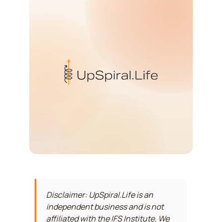
Disclaimer: UpSpiral.Life is an
independent business and is not
affiliated with the IFS Institute. We