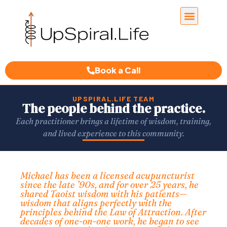
Book a Call
UPSPIRAL.LIFE TEAM
The people behind the practice.
Each practitioner brings a lifetime of wisdom, training,
and lived experience to this community.
Michael has been a licensed acupuncturist
since the late ’90s, and for over 25 years, he
shared Taoist wisdom with his patients—
wisdom that aligns perfectly with the
principles behind the Law of Attraction. After
decades of one-on-one work, he began to see