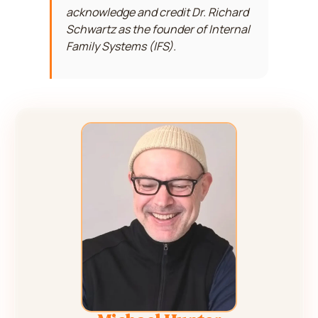
acknowledge and credit Dr. Richard
Schwartz as the founder of Internal
Family Systems (IFS).