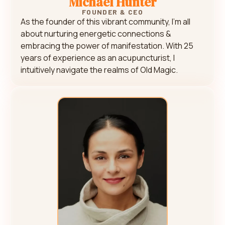
Michael Hunter
FOUNDER & CEO
As the founder of this vibrant community, I’m all
about nurturing energetic connections &
embracing the power of manifestation. With 25
years of experience as an acupuncturist, I
intuitively navigate the realms of Old Magic.