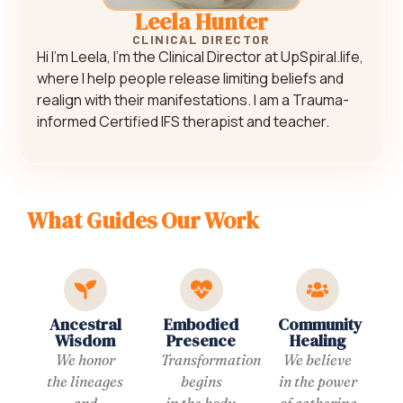
Leela Hunter
CLINICAL DIRECTOR
Hi I’m Leela, I’m the Clinical Director at UpSpiral.life,
where I help people release limiting beliefs and
realign with their manifestations. I am a Trauma-
informed Certified IFS therapist and teacher.
What Guides Our Work
Ancestral
Embodied
Community
Wisdom
Presence
Healing
We honor
Transformation
We believe
the lineages
begins
in the power
and
in the body.
of gathering