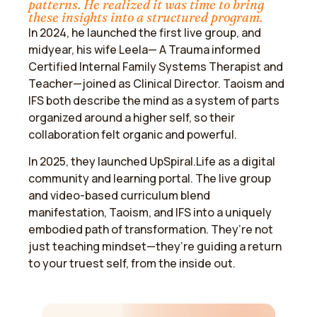
patterns. He realized it was time to bring
these insights into a structured program.
In 2024, he launched the first live group, and
midyear, his wife Leela— A Trauma informed
Certified Internal Family Systems Therapist and
Teacher—joined as Clinical Director. Taoism and
IFS both describe the mind as a system of parts
organized around a higher self, so their
collaboration felt organic and powerful.
​In 2025, they launched UpSpiral.Life as a digital
community and learning portal. The live group
and video-based curriculum blend
manifestation, Taoism, and IFS into a uniquely
embodied path of transformation. They’re not
just teaching mindset—they’re guiding a return
to your truest self, from the inside out.