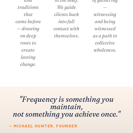
traditions
We guide
—
that
clients back
witnessing
came before
into full
and being
— drawing
contact with
witnessed
on deep
themselves.
as a path to
roots to
collective
create
wholeness.
lasting
change.
"Frequency is something you
maintain,
not something you achieve once."
— MICHAEL HUNTER, FOUNDER