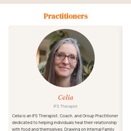
Practitioners
Celia
IFS Therapist
Celia is an IFS Therapist, Coach, and Group Practitioner
Ale
dedicated to helping individuals heal their relationship
pr
with food and themselves. Drawing on Internal Family
ov