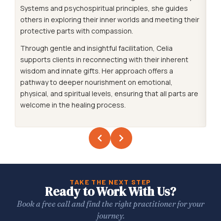
Systems and psychospiritual principles, she guides
co
others in exploring their inner worlds and meeting their
cl
protective parts with compassion.
hea
co
Through gentle and insightful facilitation, Celia
supports clients in reconnecting with their inherent
Sh
wisdom and innate gifts. Her approach offers a
le
pathway to deeper nourishment on emotional,
co
physical, and spiritual levels, ensuring that all parts are
de
welcome in the healing process.
se
tra
TAKE THE NEXT STEP
Ready to Work With Us?
Book a free call and find the right practitioner for your
journey.