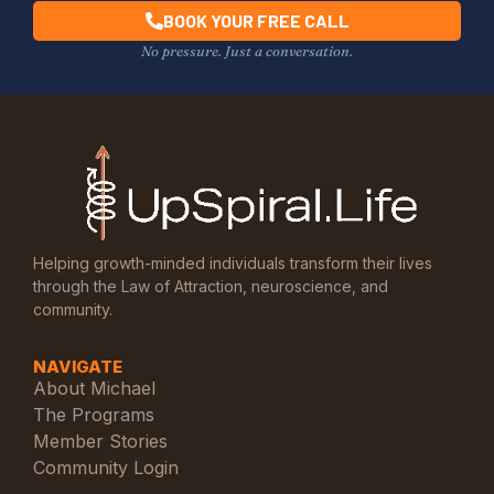
BOOK YOUR FREE CALL
No pressure. Just a conversation.
Helping growth-minded individuals transform their lives
through the Law of Attraction, neuroscience, and
community.
NAVIGATE
About Michael
The Programs
Member Stories
Community Login