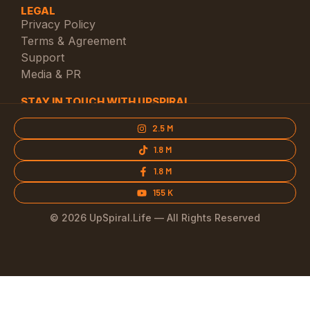
LEGAL
Privacy Policy
Terms & Agreement
Support
Media & PR
STAY IN TOUCH WITH UPSPIRAL
2.5 M
1.8 M
1.8 M
155 K
© 2026 UpSpiral.Life — All Rights Reserved